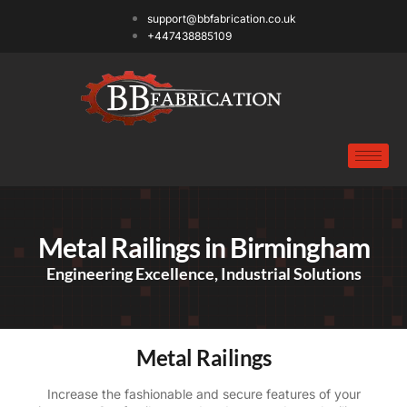
support@bbfabrication.co.uk
+447438885109
Metal Railings in Birmingham
Engineering Excellence, Industrial Solutions
Metal Railings
Increase the fashionable and secure features of your