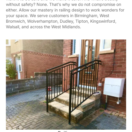
without safety? None. That’s why we do not compromise on
either. Allow our mastery in railing design to work wonders for
your space. We serve customers in Birmingham, West
Bromwich, Wolverhampton, Dudley, Tipton, Kingswinford,
Walsall, and across the West Midlands.