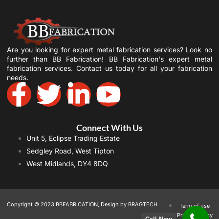
Are you looking for expert metal fabrication services? Look no
further than BB Fabrication! BB Fabrication's expert metal
fabrication services. Contact us today for all your fabrication
needs.
Connect With Us
Unit 5, Eclipse Trading Estate
Sedgley Road, West Tipton
West Midlands, DY4 8DQ
Copyright © 2023 BBFABRICATION, Design by BRAGTECH
Term of use
Privacy Policy