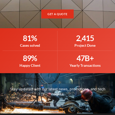
GET A QUOTE
81
%
2,415
Cases solved
Project Done
89
%
47
B+
Happy Client
Yearly Transactions
Stay updated with our latest news, promotions, and tech
insights.