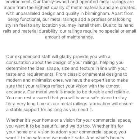
environment. Our family-owned and operated metal railings are
made from the highest quality of metal materials and are created
with unparalleled design and quality in birmingham. Apart from
being functional, our metal railings add a professional looking
stylish feel to any location you may install them. Due to its hand
rails and material durability, our railings require no special or small
amount of maintenance.
Our experienced staff will gladly provide you with a
consultation about the design of your railings, helping you
determine the ideal shape, size and texture in line with your
taste and requirements. From classic ornamental designs to
modern and minimalist ones, we have the expertise to make
sure that your railings reflect your vision with the utmost
accuracy. Our metal work is made to be durable and reliable.
You can rest assured that you will have a safe place to stay
for a very long time as our metal railings fabrication will ensure
a stable support for as long as you need it.
Whether it’s your home or a vision for your commercial space,
you want it to be beautiful and we do too. Whether it’s for
your home or a vision to adorn your commercial space, you
want it to be safe and we make it safe. And what’s beauty