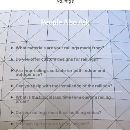
Railings
People Also Ask
What materials are your railings made from?
Do you offer custom designs for railings?
Are your railings suitable for both indoor and
outdoor use?
Can you help with the installation of the railings?
What is the typical lead time for a custom railing
order?
Do your railings meet local building codes?
How can I get a quote for my project?